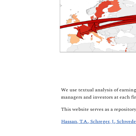
We use textual analysis of earning
managers and investors at each fir
This website serves as a repositor
Hassan, T.A., Schreger, J., Schwed