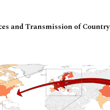
ip to main content
Skip to navigat
ces and Transmission of Country