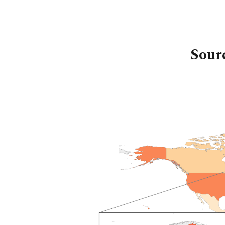
Sk
Sour