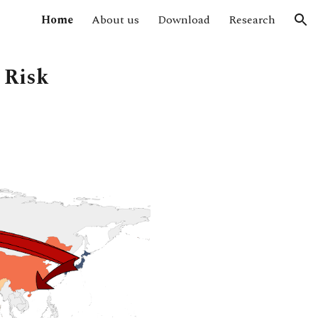
Home
About us
Download
Research
ion
 Risk