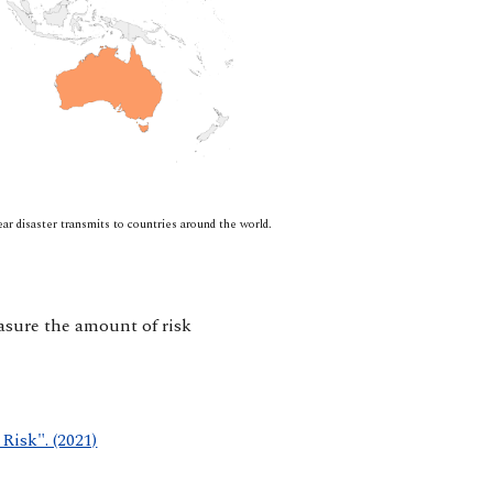
r disaster transmits to countries around the world.
easure the amount of risk
Risk". (2021)