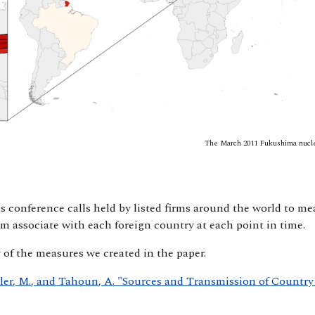
The March 2011 Fukushima nuclea
s conference calls held by listed firms around the world to m
m associate with each foreign country at each point in time.
y of the measures we created in the paper.
eler, M., and Tahoun, A. "Sources and Transmission of Country 