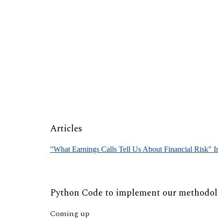
Sk
Articles
"What Earnings Calls Tell Us About Financial Risk" 
Python Code to implement our methodo
Coming up