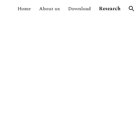
Home
About us
Download
Research
ion