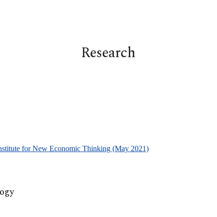
ip to main content
Skip to navigat
Research
Institute for New Economic Thinking (May 2021)
logy